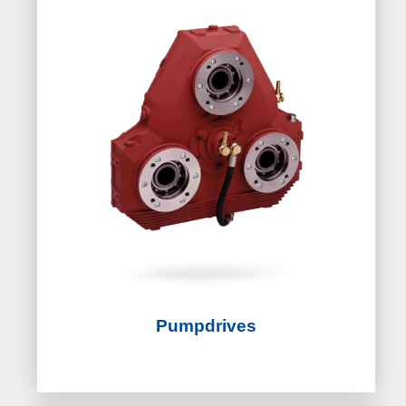
Pumpdrives