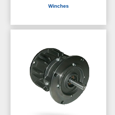
Winches