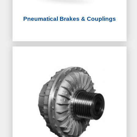
Pneumatical Brakes & Couplings