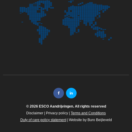
©
2026 ESCO Aandrijvingen. All rights reserved
Disclaimer
|
Privacy policy
|
Terms and Conditions
Duty of care policy statement
| Website by Buro Beijleveld