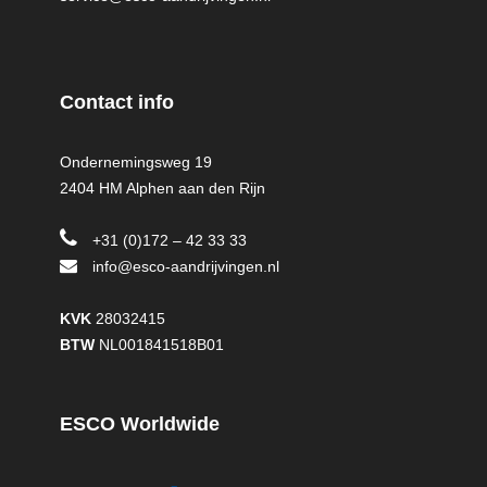
Contact info
Ondernemingsweg 19
2404 HM Alphen aan den Rijn
+31 (0)172 – 42 33 33
info@esco-aandrijvingen.nl
KVK
28032415
BTW
NL001841518B01
ESCO Worldwide