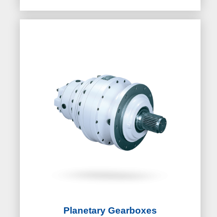
Planetary Gearboxes