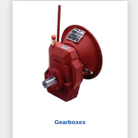
Gearboxes