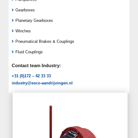
Gearboxes
Planetary Gearboxes
Winches
Pneumatical Brakes & Couplings
Fluid Couplings
Contact team Industry:
+31 (0)172 – 42 33 33
industry@esco-aandrijvingen.nl