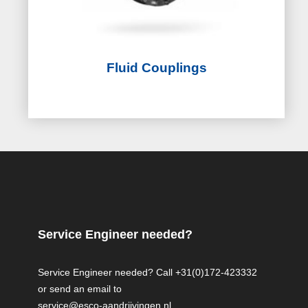
Fluid Couplings
Service Engineer needed?
Service Engineer needed? Call +31(0)172-423332
or send an email to
service@esco-aandrijvingen.nl