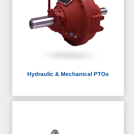
Hydraulic & Mechanical PTOs