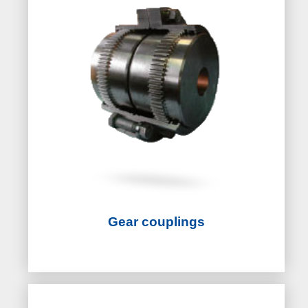
Gear couplings