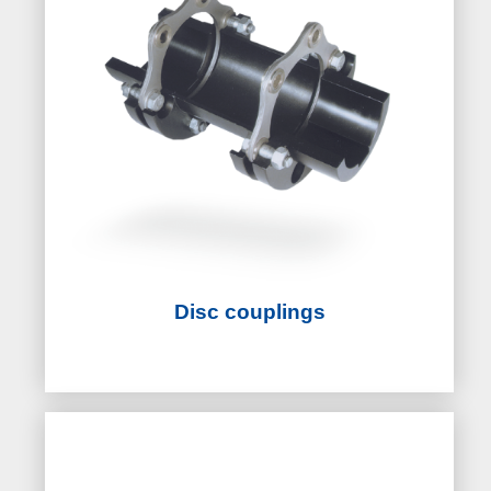
Disc couplings