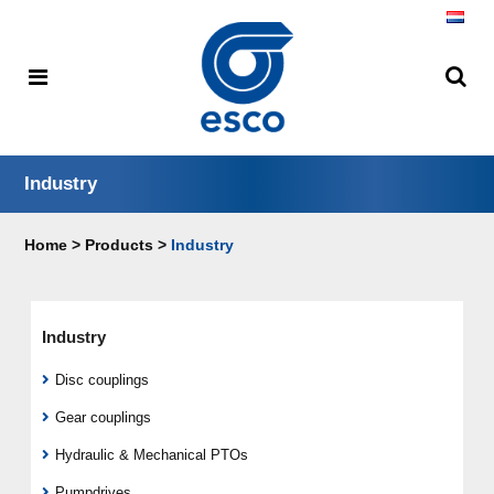
Industry
Home
>
Products
>
Industry
Industry
Disc couplings
Gear couplings
Hydraulic & Mechanical PTOs
Pumpdrives