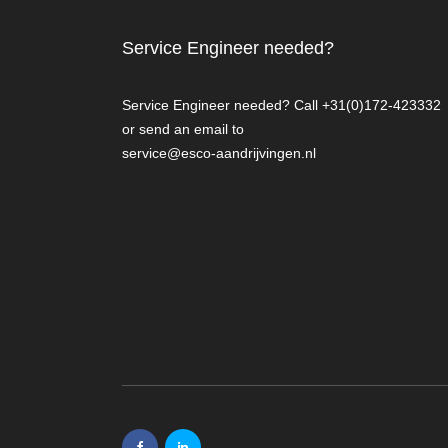
Service Engineer needed?
Service Engineer needed? Call +31(0)172-423332
or send an email to
service@esco-aandrijvingen.nl