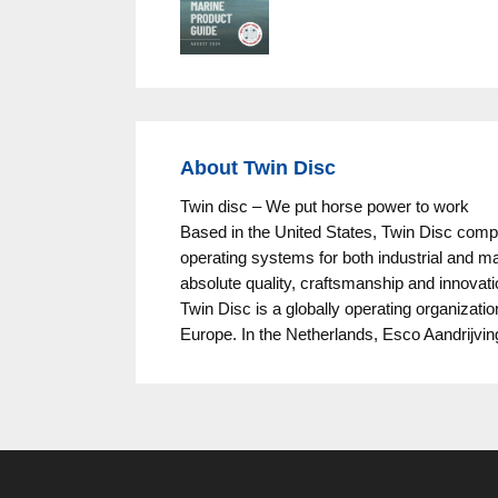
About Twin Disc
Twin disc – We put horse power to work
Based in the United States, Twin Disc com
operating systems for both industrial and ma
absolute quality, craftsmanship and innovati
Twin Disc is a globally operating organizati
Europe. In the Netherlands, Esco Aandrijvin