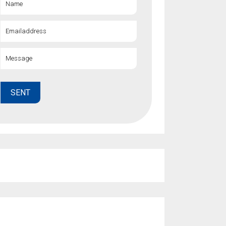
Name
gs
Emailaddress
Message
SENT