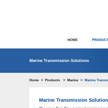
HOME
PRODUC
Marine Transmission Solutions
Mari
Prop
Home
>
Products
>
Marine
>
Marine Transm
Hydr
Paral
Rolla
Marine Transmission Solutio
Arne