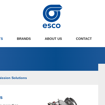
TS
BRANDS
ABOUT US
CONTACT
ne Transmission Solutions
Disc couplings
ulsion Control Systems
Gear couplings
ission Solutions
aulic & Mechanical PTOs
Hydraulic & Mechanical PTOs
lel Hybrid Solutions
Pumpdrives
 Propellers
Gearboxes
ns
son Service Drives
Planetary Gearboxes