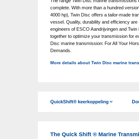
The range Twin Disc marine transmissions 
complete. With more than a hundred version
4000 hp), Twin Disc offers a tailor-made tr
vessel. Quality, durability and efficiency ar
engineers of ESCO Aandrijvingen and Twin 
together to optimize your transmission for ev
Disc marine transmission: For All Your Ho
Demands.
More details about Twin Disc marine tran
Twin Disc transmissions are known worldwid
quality of your sailing experience
Quiet operation with helical gearing
Smooth, fast shifting with hydraulic, oil-
QuickShift® keerkoppeling
Do
switch even faster and smoother)
Full power and identical reduction ratios 
Minimal external plumbing
Down-angle output and remote or direct
The Quick Shift ® Marine Transmi