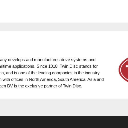
pany develops and manufactures drive systems and
ritime applications. Since 1918, Twin Disc stands for
on, and is one of the leading companies in the industry.
on with offices in North America, South America, Asia and
gen BV is the exclusive partner of Twin Disc.