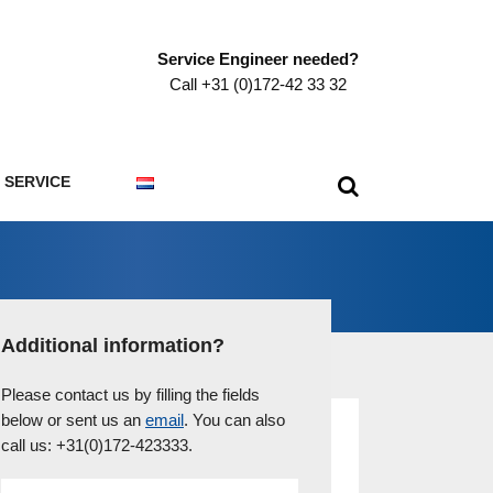
Service Engineer needed?
Call +31 (0)172-42 33 32
SERVICE
Additional information?
Please contact us by filling the fields
below or sent us an
email
. You can also
call us: +31(0)172-423333.