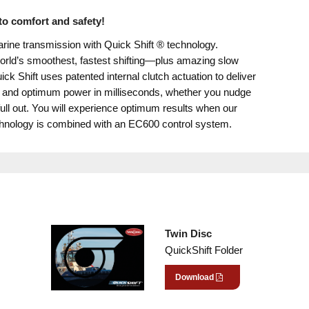
o comfort and safety!
rine transmission with Quick Shift ® technology.
orld’s smoothest, fastest shifting—plus amazing slow
ck Shift uses patented internal clutch actuation to deliver
 and optimum power in milliseconds, whether you nudge
 full out. You will experience optimum results when our
chnology is combined with an EC600 control system.
Twin Disc
QuickShift Folder
Download