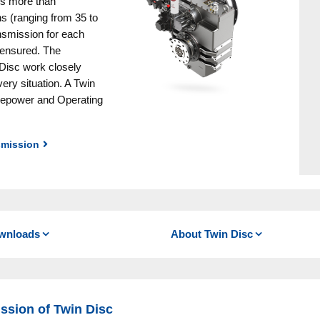
is more than
Winches
s (ranging from 35 to
Pneumatical Brakes & Couplin
ansmission for each
e ensured. The
Fluid Couplings
Disc work closely
ery situation. A Twin
rsepower and Operating
smission
e for their durability and reliability. Easily improving the
cooled clutches (with the Quick Shift ® versions you can
wnloads
About Twin Disc
in forward and reverse
-mounted V-drive models
ssion of Twin Disc