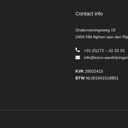
Contact info
Ondernemingsweg 19
2404 HM Alphen aan den Rij
+31 (0)172 – 42 33 33
info@esco-aandrijvingen
KVK
28032415
BTW
NL001841518B01