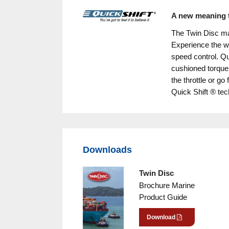
A new meaning t
The Twin Disc ma
Experience the w
speed control. Qui
cushioned torque
the throttle or go
Quick Shift ® te
Downloads
Twin Disc
Brochure Marine
Product Guide
Download