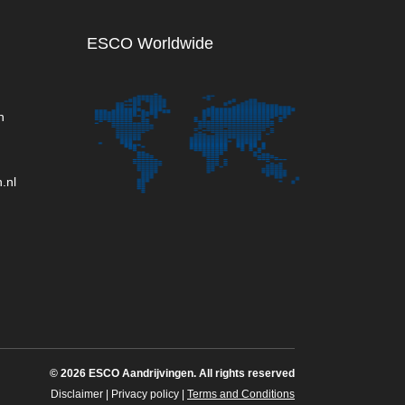
ESCO Worldwide
n
.nl
©
2026 ESCO Aandrijvingen. All rights reserved
Disclaimer
|
Privacy policy
|
Terms and Conditions