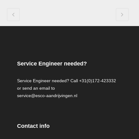
Service Engineer needed?
Service Engineer needed? Call +31(0)172-423332
or send an email to
service@esco-aandrijvingen.nl
Contact info