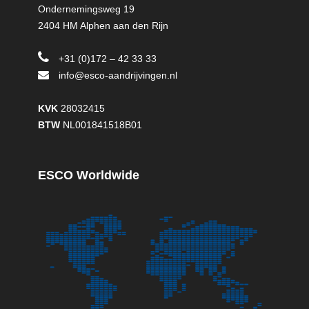
Ondernemingsweg 19
2404 HM Alphen aan den Rijn
+31 (0)172 – 42 33 33
info@esco-aandrijvingen.nl
KVK
28032415
BTW
NL001841518B01
ESCO Worldwide