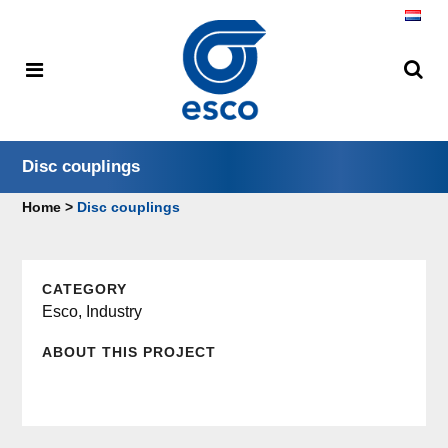
Disc couplings
Home
>
Disc couplings
CATEGORY
Esco, Industry
ABOUT THIS PROJECT