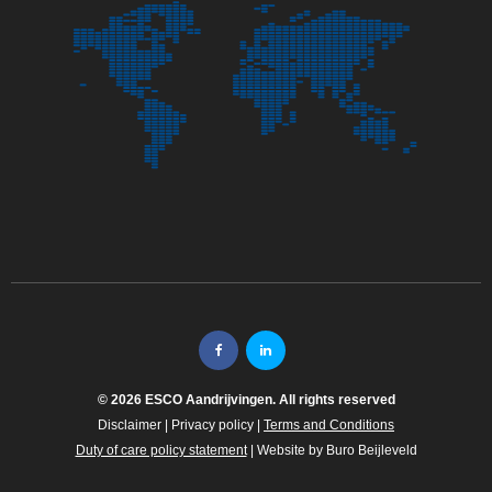
©
2026 ESCO Aandrijvingen. All rights reserved
Disclaimer
|
Privacy policy
|
Terms and Conditions
Duty of care policy statement
| Website by Buro Beijleveld