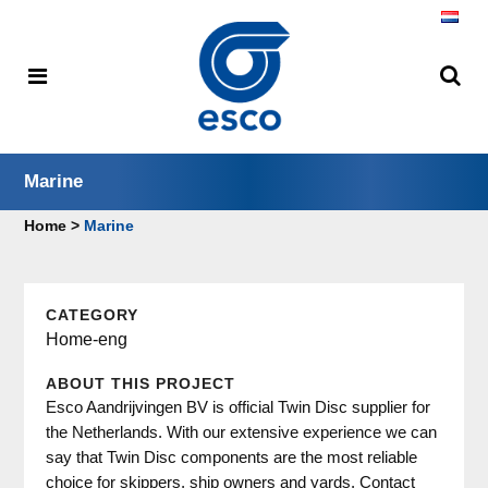
Marine
Home
>
Marine
CATEGORY
Home-eng
ABOUT THIS PROJECT
Esco Aandrijvingen BV is official Twin Disc supplier for
the Netherlands. With our extensive experience we can
say that Twin Disc components are the most reliable
choice for skippers, ship owners and yards. Contact