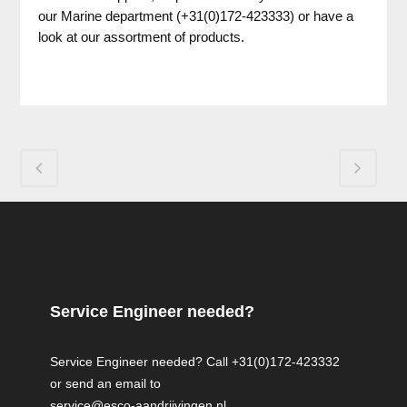
our Marine department (+31(0)172-423333) or have a
look at our assortment of products.
Service Engineer needed?
Service Engineer needed? Call +31(0)172-423332
or send an email to
service@esco-aandrijvingen.nl