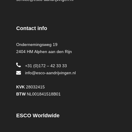
Contact info
Ondernemingsweg 19
2404 HM Alphen aan den Rijn
+31 (0)172 – 42 33 33
info@esco-aandrijvingen.nl
KVK
28032415
BTW
NL001841518B01
ESCO Worldwide