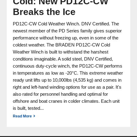
Cold: New PD12C-CW
Breaks the Ice
PD12C-CW Cold Weather Winch. DNV Certified. The
newest member of the PD Series family gives superior
performance without freezing up, even in some of the
coldest weather. The BRADEN PD12C-CW Cold
Weather Winch is built to withstand the harshest
conditions imaginable. A solid steel, DNV Certified,
continuous duty-cycle winch, the PD12C-CW performs
in temperatures as low as -20°C. This extreme weather
ready unit lifts up to 10,000lbs (4,535 kg) and comes in
right and left-hand winding options for use as a pair. It's
also rated for personnel handling and optimal for
offshore and boat cranes in colder climates. Each unit
is built, tested...
Read More