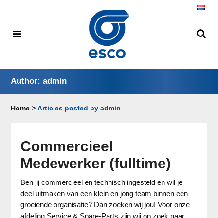
Author: admin
Home
>
Articles posted by admin
Commercieel
Medewerker (fulltime)
Ben jij commercieel en technisch ingesteld en wil je
deel uitmaken van een klein en jong team binnen een
groeiende organisatie? Dan zoeken wij jou! Voor onze
afdeling Service & Spare-Parts zijn wij op zoek naar