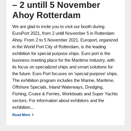
– 2 untill 5 November
Ahoy Rotterdam
We are glad to invite you to visit our booth during
EuroPort 2021, from 2 untill November 5 in Rotterdam
Ahoy. From 2 to 5 November 2021, Europort, organized
in the World Port City of Rotterdam, is the leading
exhibition for special purpose ships. Euro port is the
business meeting place for the Maritime Industry, with
its focus on specialized ships and smart solutions for
the future. Euro Port focuses on ‘special purpose’ ships.
The exhibition program includes the Marine, Maritime,
Offshore Specials, Inland Waterways, Dredging,
Fishing, Cruise & Ferries, Workboats and Super Yachts
sectors. For information about exhibitors and the
exhibition...
Read More