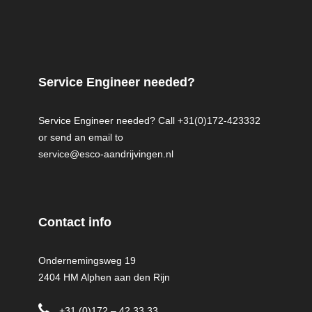
Service Engineer needed?
Service Engineer needed? Call +31(0)172-423332
or send an email to
service@esco-aandrijvingen.nl
Contact info
Ondernemingsweg 19
2404 HM Alphen aan den Rijn
+31 (0)172 – 42 33 33