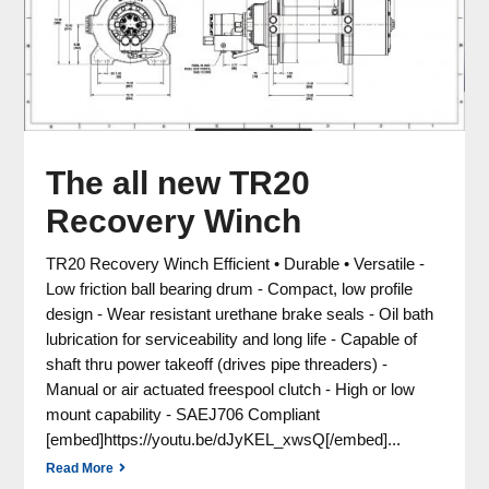
The all new TR20
Recovery Winch
TR20 Recovery Winch Efficient • Durable • Versatile -
Low friction ball bearing drum - Compact, low profile
design - Wear resistant urethane brake seals - Oil bath
lubrication for serviceability and long life - Capable of
shaft thru power takeoff (drives pipe threaders) -
Manual or air actuated freespool clutch - High or low
mount capability - SAEJ706 Compliant
[embed]https://youtu.be/dJyKEL_xwsQ[/embed]...
Read More