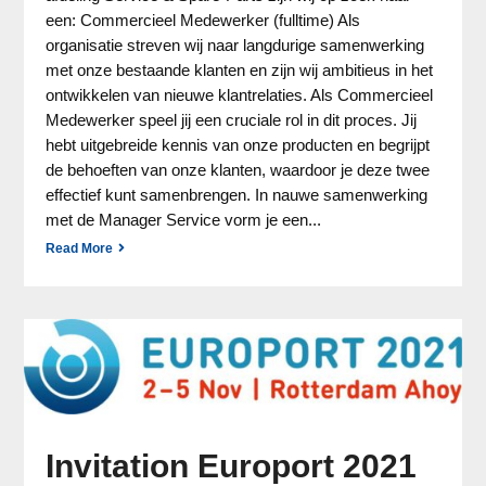
een: Commercieel Medewerker (fulltime) Als
organisatie streven wij naar langdurige samenwerking
met onze bestaande klanten en zijn wij ambitieus in het
ontwikkelen van nieuwe klantrelaties. Als Commercieel
Medewerker speel jij een cruciale rol in dit proces. Jij
hebt uitgebreide kennis van onze producten en begrijpt
de behoeften van onze klanten, waardoor je deze twee
effectief kunt samenbrengen. In nauwe samenwerking
met de Manager Service vorm je een...
Read More
Invitation Europort 2021