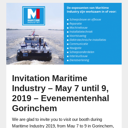
Invitation Maritime
Industry – May 7 until 9,
2019 – Evenementenhal
Gorinchem
We are glad to invite you to visit our booth during
Maritime Industry 2019, from May 7 to 9 in Gorinchem,