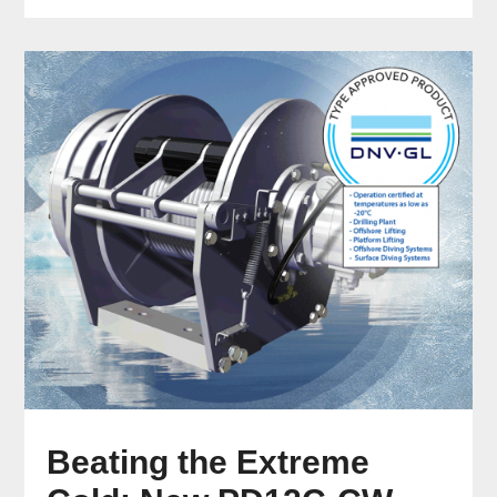
Beating the Extreme