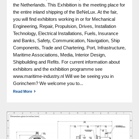
the Netherlands. This Exhibition is the meeting place for
the entire inland shipping of the BeNeLux. At the fair,
you will find exhibitors working in or for Mechanical
Engineering, Repair, Propulsion, Drives, Installation
Technology, Electrical Installations, Fuels, Insurance
and Banks, Safety, Communication, Navigation, Ship
Components, Trade and Chartering, Port, Infrastructure,
Maritime Associations, Media, Interior Design,
Shipbuilding and Refits. For current information about
exhibitors and the exhibition programme see
www.maritime-industry.nl Will we be seeing you in
Gorinchem? We welcome you to...
Read More