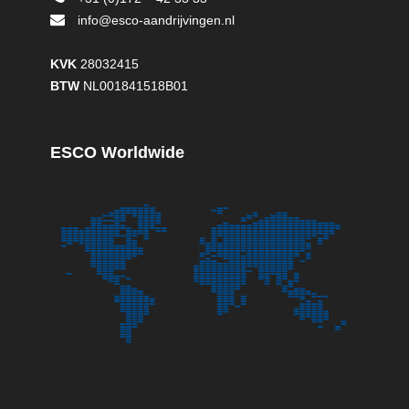
info@esco-aandrijvingen.nl
KVK
28032415
BTW
NL001841518B01
ESCO Worldwide