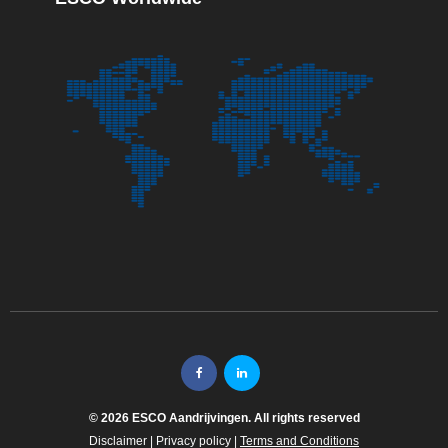
©
2026 ESCO Aandrijvingen. All rights reserved
Disclaimer
|
Privacy policy
|
Terms and Conditions