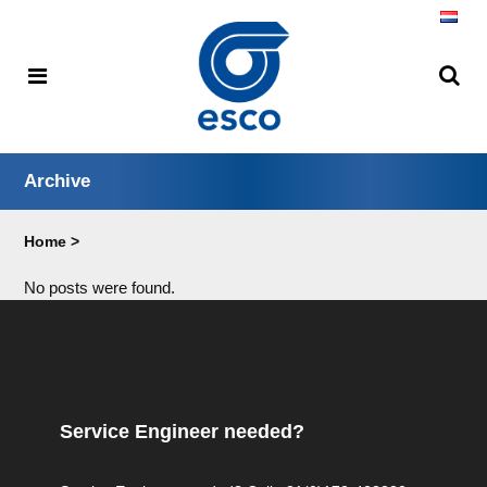
Archive
Home
>
No posts were found.
Service Engineer needed?