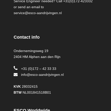
Service Engineer needed? Call +31(0)172-423332
or send an email to
service@esco-aandrijvingen.nl
Contact info
Ondernemingsweg 19
2404 HM Alphen aan den Rijn
+31 (0)172 – 42 33 33
info@esco-aandrijvingen.nl
KVK
28032415
BTW
NL001841518B01
ESCO Worldwide