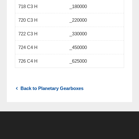
718 C3 H
_180000
720 C3 H
_220000
722 C3 H
_330000
724 C4 H
_450000
726 C4 H
_625000
Back to Planetary Gearboxes