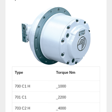
Type
Torque Nm
700 C1 H
_1000
701 C1
_2200
703 C2 H
_4000