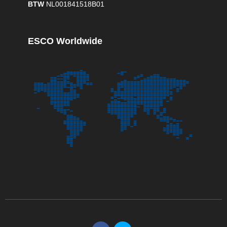
BTW
NL001841518B01
ESCO Worldwide