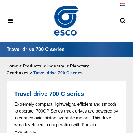
Travel drive 700 C series
Home
>
Products
>
Industry
>
Planetary
Gearboxes
>
Travel drive 700 C series
Travel drive 700 C series
Extremely compact, lightweight, efficient and smooth
to operate, 700CP Series track drives are powered by
integrated axial piston hydraulic motors. This drive
was developed in cooperation with Poclain
Hydraulics.