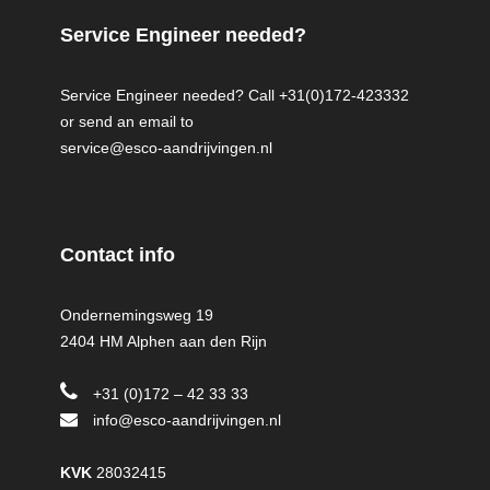
Service Engineer needed?
Service Engineer needed? Call +31(0)172-423332
or send an email to
service@esco-aandrijvingen.nl
Contact info
Ondernemingsweg 19
2404 HM Alphen aan den Rijn
+31 (0)172 – 42 33 33
info@esco-aandrijvingen.nl
KVK
28032415