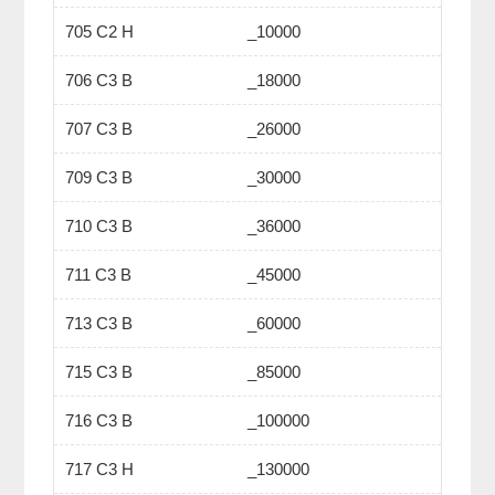
705 C2 H
_10000
706 C3 B
_18000
707 C3 B
_26000
709 C3 B
_30000
710 C3 B
_36000
711 C3 B
_45000
713 C3 B
_60000
715 C3 B
_85000
716 C3 B
_100000
717 C3 H
_130000